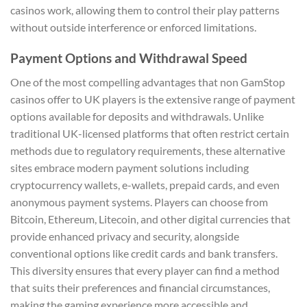
casinos work, allowing them to control their play patterns
without outside interference or enforced limitations.
Payment Options and Withdrawal Speed
One of the most compelling advantages that non GamStop
casinos offer to UK players is the extensive range of payment
options available for deposits and withdrawals. Unlike
traditional UK-licensed platforms that often restrict certain
methods due to regulatory requirements, these alternative
sites embrace modern payment solutions including
cryptocurrency wallets, e-wallets, prepaid cards, and even
anonymous payment systems. Players can choose from
Bitcoin, Ethereum, Litecoin, and other digital currencies that
provide enhanced privacy and security, alongside
conventional options like credit cards and bank transfers.
This diversity ensures that every player can find a method
that suits their preferences and financial circumstances,
making the gaming experience more accessible and