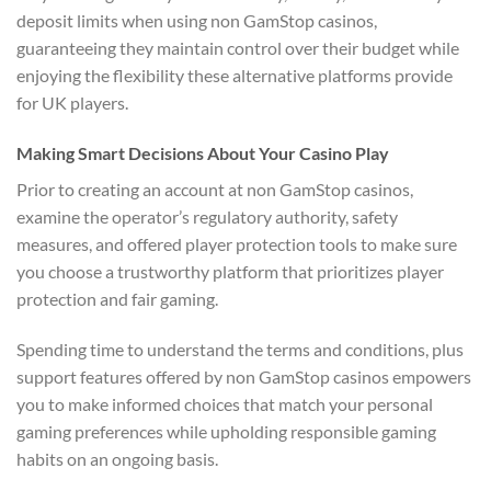
deposit limits when using non GamStop casinos,
guaranteeing they maintain control over their budget while
enjoying the flexibility these alternative platforms provide
for UK players.
Making Smart Decisions About Your Casino Play
Prior to creating an account at non GamStop casinos,
examine the operator’s regulatory authority, safety
measures, and offered player protection tools to make sure
you choose a trustworthy platform that prioritizes player
protection and fair gaming.
Spending time to understand the terms and conditions, plus
support features offered by non GamStop casinos empowers
you to make informed choices that match your personal
gaming preferences while upholding responsible gaming
habits on an ongoing basis.