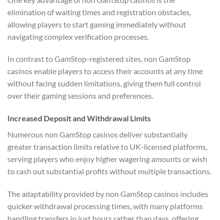
elimination of waiting times and registration obstacles,
allowing players to start gaming immediately without
navigating complex verification processes.
In contrast to GamStop-registered sites, non GamStop
casinos enable players to access their accounts at any time
without facing sudden limitations, giving them full control
over their gaming sessions and preferences.
Increased Deposit and Withdrawal Limits
Numerous non GamStop casinos deliver substantially
greater transaction limits relative to UK-licensed platforms,
serving players who enjoy higher wagering amounts or wish
to cash out substantial profits without multiple transactions.
The adaptability provided by non GamStop casinos includes
quicker withdrawal processing times, with many platforms
handling transfers in just hours rather than days, offering