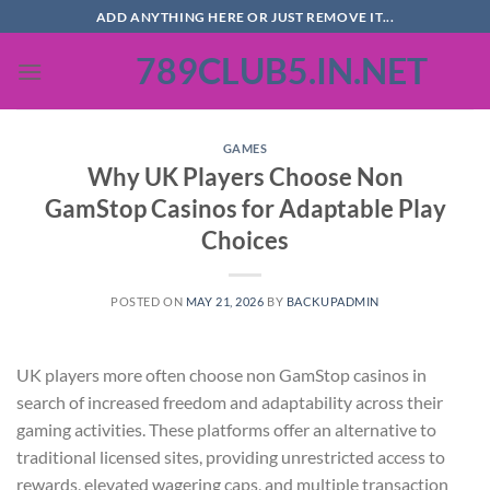
Skip
ADD ANYTHING HERE OR JUST REMOVE IT...
to
789CLUB5.IN.NET
content
GAMES
Why UK Players Choose Non
GamStop Casinos for Adaptable Play
Choices
POSTED ON
MAY 21, 2026
BY
BACKUPADMIN
UK players more often choose non GamStop casinos in
search of increased freedom and adaptability across their
gaming activities. These platforms offer an alternative to
traditional licensed sites, providing unrestricted access to
rewards, elevated wagering caps, and multiple transaction