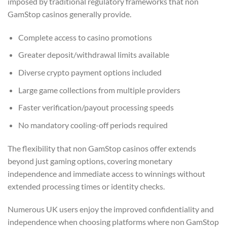
imposed by traditional regulatory frameworks that non
GamStop casinos generally provide.
Complete access to casino promotions
Greater deposit/withdrawal limits available
Diverse crypto payment options included
Large game collections from multiple providers
Faster verification/payout processing speeds
No mandatory cooling-off periods required
The flexibility that non GamStop casinos offer extends
beyond just gaming options, covering monetary
independence and immediate access to winnings without
extended processing times or identity checks.
Numerous UK users enjoy the improved confidentiality and
independence when choosing platforms where non GamStop