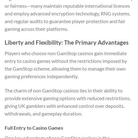
or fairness—many maintain reputable international licences
and employ advanced encryption technology, RNG systems,
and regular audits to guarantee player protection and fair
gaming across their platforms.
Liberty and Flexibility: The Primary Advantages
Players who choose non GamStop casinos gain immediate
entry to casino games without the restrictions imposed by
the GamStop scheme, allowing them to manage their own
gaming preferences independently.
The charm of non GamStop casinos lies in their ability to
provide extensive gaming options with reduced restrictions,
giving UK gamblers with enhanced control over deposits,
withdrawals, and gameplay duration.
Full Entry to Casino Games
One key advantage of non GamStop casinos is the