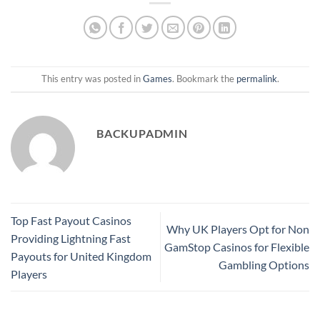
This entry was posted in
Games
. Bookmark the
permalink
.
BACKUPADMIN
Top Fast Payout Casinos
Why UK Players Opt for Non
Providing Lightning Fast
GamStop Casinos for Flexible
Payouts for United Kingdom
Gambling Options
Players