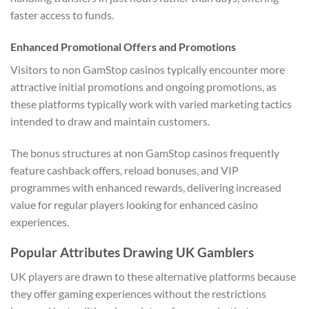
faster access to funds.
Enhanced Promotional Offers and Promotions
Visitors to non GamStop casinos typically encounter more
attractive initial promotions and ongoing promotions, as
these platforms typically work with varied marketing tactics
intended to draw and maintain customers.
The bonus structures at non GamStop casinos frequently
feature cashback offers, reload bonuses, and VIP
programmes with enhanced rewards, delivering increased
value for regular players looking for enhanced casino
experiences.
Popular Attributes Drawing UK Gamblers
UK players are drawn to these alternative platforms because
they offer gaming experiences without the restrictions