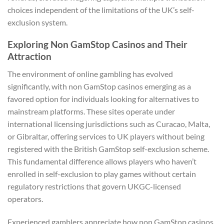
choices independent of the limitations of the UK’s self-
exclusion system.
Exploring Non GamStop Casinos and Their
Attraction
The environment of online gambling has evolved
significantly, with non GamStop casinos emerging as a
favored option for individuals looking for alternatives to
mainstream platforms. These sites operate under
international licensing jurisdictions such as Curacao, Malta,
or Gibraltar, offering services to UK players without being
registered with the British GamStop self-exclusion scheme.
This fundamental difference allows players who haven’t
enrolled in self-exclusion to play games without certain
regulatory restrictions that govern UKGC-licensed
operators.
Experienced gamblers appreciate how non GamStop casinos