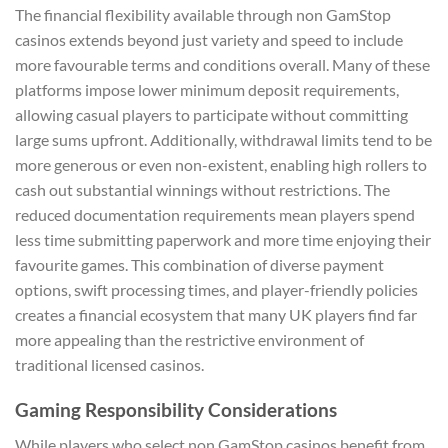
The financial flexibility available through non GamStop
casinos extends beyond just variety and speed to include
more favourable terms and conditions overall. Many of these
platforms impose lower minimum deposit requirements,
allowing casual players to participate without committing
large sums upfront. Additionally, withdrawal limits tend to be
more generous or even non-existent, enabling high rollers to
cash out substantial winnings without restrictions. The
reduced documentation requirements mean players spend
less time submitting paperwork and more time enjoying their
favourite games. This combination of diverse payment
options, swift processing times, and player-friendly policies
creates a financial ecosystem that many UK players find far
more appealing than the restrictive environment of
traditional licensed casinos.
Gaming Responsibility Considerations
While players who select non GamStop casinos benefit from