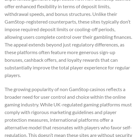
offer enhanced flexibility in terms of deposit limits,
withdrawal speeds, and bonus structures. Unlike their
GamStop-registered counterparts, these sites typically don’t
impose required deposit limits or cooling-off periods,
allowing users complete control over their gambling finances.
The appeal extends beyond just regulatory differences, as
these platforms often feature more generous sign-up
bonuses, cashback offers, and loyalty rewards that can
substantially improve the total player experience for regular
players.
The growing popularity of non GamStop casinos reflects a
broader need for user control and choice within the online
gaming industry. While UK-regulated gaming platforms must
comply with rigorous marketing guidelines and player
protection measures, international platforms offer a
alternative model that resonates with players who favor self-
regulation. This doesn’t mean these sites are without security