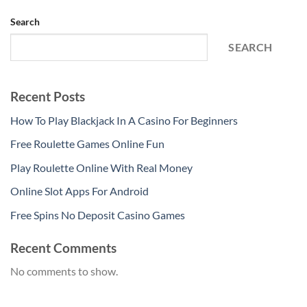
Search
SEARCH
Recent Posts
How To Play Blackjack In A Casino For Beginners
Free Roulette Games Online Fun
Play Roulette Online With Real Money
Online Slot Apps For Android
Free Spins No Deposit Casino Games
Recent Comments
No comments to show.