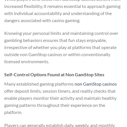
increased flexibility, it remains essential to approach gaming
with individual accountability and understanding of the
dangers associated with casino gaming.
Knowing your personal limits and maintaining control over
gambling behaviors ensures that fun stays enjoyable,
irrespective of whether you play at platforms that operate
outside non GamStop casinos or within conventionally
licensed environments.
Self-Control Options Found at Non GamStop Sites
Many established gaming platforms
non GamStop casinos
offer deposit limits, session timers, and reality checks that
enable players monitor their activity and maintain healthy
gaming patterns throughout their experience on the
platform.
Players can generally establish daily, weekly, and monthly