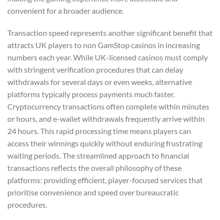
convenient for a broader audience.
Transaction speed represents another significant benefit that
attracts UK players to non GamStop casinos in increasing
numbers each year. While UK-licensed casinos must comply
with stringent verification procedures that can delay
withdrawals for several days or even weeks, alternative
platforms typically process payments much faster.
Cryptocurrency transactions often complete within minutes
or hours, and e-wallet withdrawals frequently arrive within
24 hours. This rapid processing time means players can
access their winnings quickly without enduring frustrating
waiting periods. The streamlined approach to financial
transactions reflects the overall philosophy of these
platforms: providing efficient, player-focused services that
prioritise convenience and speed over bureaucratic
procedures.