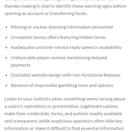
thereby making it vital to identify these warning signs before
opening an account or transferring funds.
Missing or unclear licensing information presented
Unrealistic bonus offers featuring hidden terms
Inadequate customer service reply speed or availability
Unfavorable player reviews mentioning delayed
payments
Outdated website design with non-functional features
Absence of responsible gambling tools and options
Listen to your instincts when something seems wrong about
a casino’s operations or presentation. Legitimate casinos
make their credentials, terms, and policies readily available
and transparent, while suspicious operators often hide key
information or make it difficult to find essential information