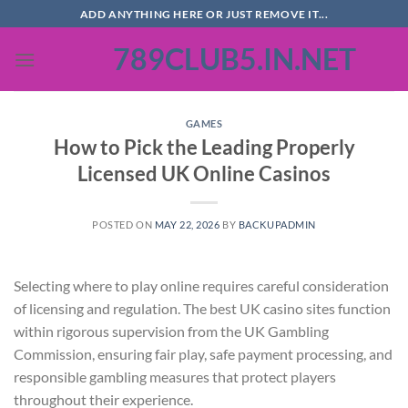
Skip
ADD ANYTHING HERE OR JUST REMOVE IT...
to
789CLUB5.IN.NET
content
GAMES
How to Pick the Leading Properly
Licensed UK Online Casinos
POSTED ON
MAY 22, 2026
BY
BACKUPADMIN
Selecting where to play online requires careful consideration
of licensing and regulation. The best UK casino sites function
within rigorous supervision from the UK Gambling
Commission, ensuring fair play, safe payment processing, and
responsible gambling measures that protect players
throughout their experience.