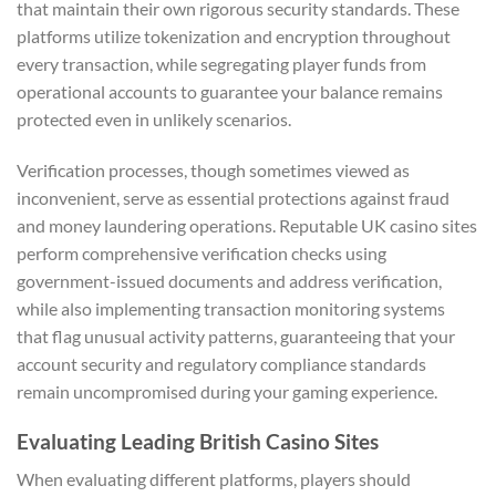
that maintain their own rigorous security standards. These
platforms utilize tokenization and encryption throughout
every transaction, while segregating player funds from
operational accounts to guarantee your balance remains
protected even in unlikely scenarios.
Verification processes, though sometimes viewed as
inconvenient, serve as essential protections against fraud
and money laundering operations. Reputable UK casino sites
perform comprehensive verification checks using
government-issued documents and address verification,
while also implementing transaction monitoring systems
that flag unusual activity patterns, guaranteeing that your
account security and regulatory compliance standards
remain uncompromised during your gaming experience.
Evaluating Leading British Casino Sites
When evaluating different platforms, players should