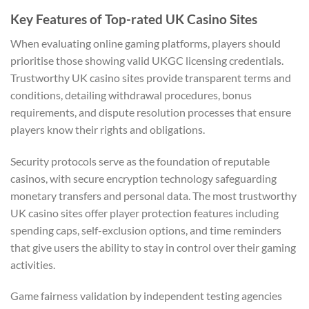
Key Features of Top-rated UK Casino Sites
When evaluating online gaming platforms, players should
prioritise those showing valid UKGC licensing credentials.
Trustworthy UK casino sites provide transparent terms and
conditions, detailing withdrawal procedures, bonus
requirements, and dispute resolution processes that ensure
players know their rights and obligations.
Security protocols serve as the foundation of reputable
casinos, with secure encryption technology safeguarding
monetary transfers and personal data. The most trustworthy
UK casino sites offer player protection features including
spending caps, self-exclusion options, and time reminders
that give users the ability to stay in control over their gaming
activities.
Game fairness validation by independent testing agencies