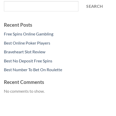
SEARCH
Recent Posts
Free Spins Online Gambling
Best Online Poker Players
Braveheart Slot Review
Best No Deposit Free Spins
Best Number To Bet On Roulette
Recent Comments
No comments to show.