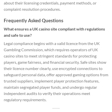
about their licensing credentials, payment methods, or
complaint resolution procedures.
Frequently Asked Questions
What ensures a UK casino site compliant with regulations
and safe to use?
Legal compliance begins with a valid licence from the UK
Gambling Commission, which requires operators of UK
casino sites to meet stringent standards for protecting
players, game fairness, and financial security. Safe sites show
their licence number clearly, use encrypted connections to
safeguard personal data, offer approved gaming options from
trusted suppliers, implement player protection features,
maintain segregated player funds, and undergo regular
independent audits to verify their operations meet
regulatory requirements.