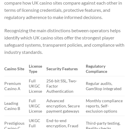
compare how UK casino sites compare against each other in
terms of licensing credentials, protective features, and
regulatory adherence to make informed decisions.
Recognizing the main distinctions between operators helps
identify which UK casino sites offer the strongest player
safeguard systems, transparent policies, and compliance with
industry standards.
License
Regulatory
Casino Site
Security Features
Type
Compliance
Full
256-bit SSL, Two-
Premium
Regular audits,
UKGC
Factor
Casino A
GamStop integrated
License
Authentication
Full
Advanced
Monthly compliance
Leading
UKGC
encryption, Secure
reports, Self-
Casino B
License
payment gateways
exclusion options
UKGC
End-to-end
Prestigious
Third-party testing,
Full
encryption, Fraud
Casino C
Reality checks