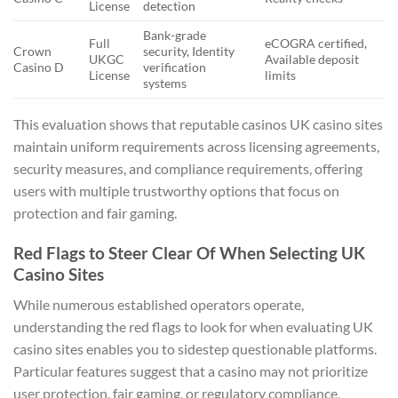
License
detection
Bank-grade
Full
eCOGRA certified,
Crown
security, Identity
UKGC
Available deposit
Casino D
verification
License
limits
systems
This evaluation shows that reputable casinos UK casino sites
maintain uniform requirements across licensing agreements,
security measures, and compliance requirements, offering
users with multiple trustworthy options that focus on
protection and fair gaming.
Red Flags to Steer Clear Of When Selecting UK
Casino Sites
While numerous established operators operate,
understanding the red flags to look for when evaluating UK
casino sites enables you to sidestep questionable platforms.
Particular features suggest that a casino may not prioritize
user protection, fair gaming, or regulatory compliance,