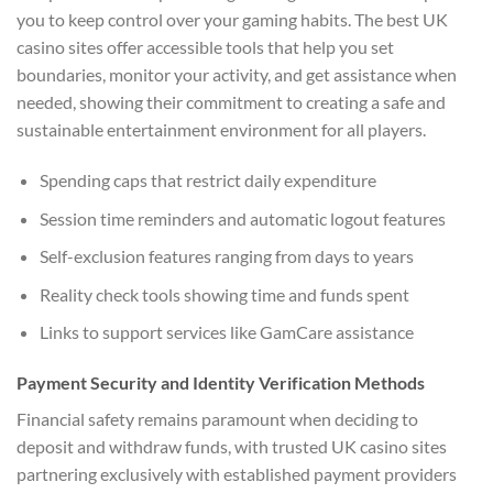
you to keep control over your gaming habits. The best UK
casino sites offer accessible tools that help you set
boundaries, monitor your activity, and get assistance when
needed, showing their commitment to creating a safe and
sustainable entertainment environment for all players.
Spending caps that restrict daily expenditure
Session time reminders and automatic logout features
Self-exclusion features ranging from days to years
Reality check tools showing time and funds spent
Links to support services like GamCare assistance
Payment Security and Identity Verification Methods
Financial safety remains paramount when deciding to
deposit and withdraw funds, with trusted UK casino sites
partnering exclusively with established payment providers