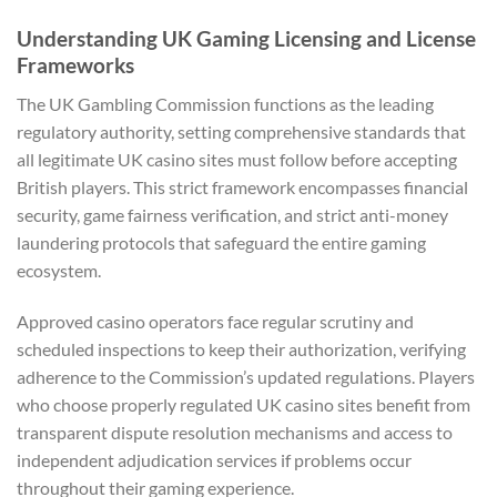
Understanding UK Gaming Licensing and License
Frameworks
The UK Gambling Commission functions as the leading
regulatory authority, setting comprehensive standards that
all legitimate UK casino sites must follow before accepting
British players. This strict framework encompasses financial
security, game fairness verification, and strict anti-money
laundering protocols that safeguard the entire gaming
ecosystem.
Approved casino operators face regular scrutiny and
scheduled inspections to keep their authorization, verifying
adherence to the Commission’s updated regulations. Players
who choose properly regulated UK casino sites benefit from
transparent dispute resolution mechanisms and access to
independent adjudication services if problems occur
throughout their gaming experience.