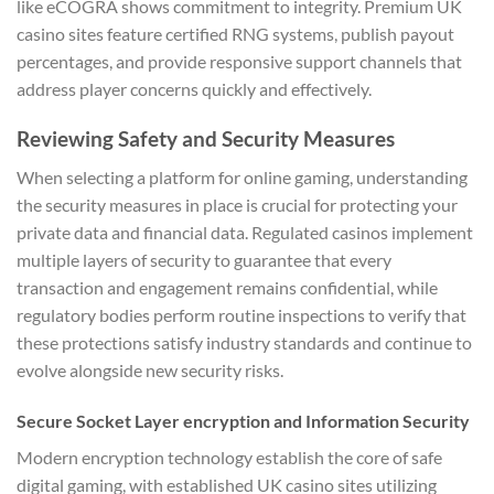
like eCOGRA shows commitment to integrity. Premium UK
casino sites feature certified RNG systems, publish payout
percentages, and provide responsive support channels that
address player concerns quickly and effectively.
Reviewing Safety and Security Measures
When selecting a platform for online gaming, understanding
the security measures in place is crucial for protecting your
private data and financial data. Regulated casinos implement
multiple layers of security to guarantee that every
transaction and engagement remains confidential, while
regulatory bodies perform routine inspections to verify that
these protections satisfy industry standards and continue to
evolve alongside new security risks.
Secure Socket Layer encryption and Information Security
Modern encryption technology establish the core of safe
digital gaming, with established UK casino sites utilizing