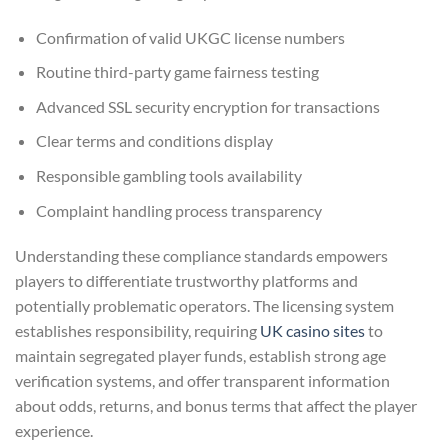
Confirmation of valid UKGC license numbers
Routine third-party game fairness testing
Advanced SSL security encryption for transactions
Clear terms and conditions display
Responsible gambling tools availability
Complaint handling process transparency
Understanding these compliance standards empowers
players to differentiate trustworthy platforms and
potentially problematic operators. The licensing system
establishes responsibility, requiring
UK casino sites
to
maintain segregated player funds, establish strong age
verification systems, and offer transparent information
about odds, returns, and bonus terms that affect the player
experience.