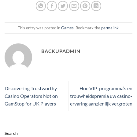
This entry was posted in
Games
. Bookmark the
permalink
.
BACKUPADMIN
Discovering Trustworthy
Hoe VIP-programma’s en
Casino Operators Not on
trouwheidspremia uw casino-
GamStop for UK Players
ervaring aanzienlijk vergroten
Search