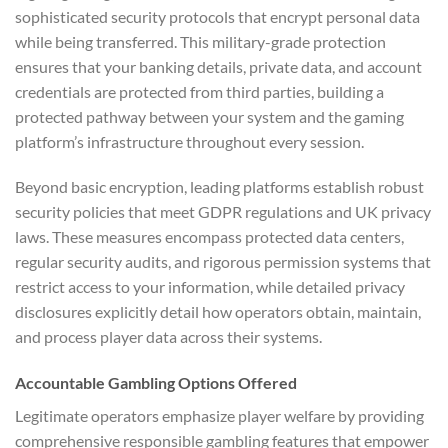
sophisticated security protocols that encrypt personal data
while being transferred. This military-grade protection
ensures that your banking details, private data, and account
credentials are protected from third parties, building a
protected pathway between your system and the gaming
platform’s infrastructure throughout every session.
Beyond basic encryption, leading platforms establish robust
security policies that meet GDPR regulations and UK privacy
laws. These measures encompass protected data centers,
regular security audits, and rigorous permission systems that
restrict access to your information, while detailed privacy
disclosures explicitly detail how operators obtain, maintain,
and process player data across their systems.
Accountable Gambling Options Offered
Legitimate operators emphasize player welfare by providing
comprehensive responsible gambling features that empower