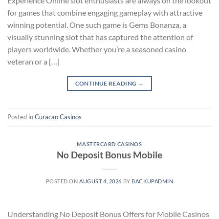
Experience Online slot enthusiasts are always on the lookout
for games that combine engaging gameplay with attractive
winning potential. One such game is Gems Bonanza, a
visually stunning slot that has captured the attention of
players worldwide. Whether you’re a seasoned casino
veteran or a […]
CONTINUE READING
→
Posted in
Curacao Casinos
MASTERCARD CASINOS
No Deposit Bonus Mobile
POSTED ON
AUGUST 4, 2026
BY
BACKUPADMIN
Understanding No Deposit Bonus Offers for Mobile Casinos