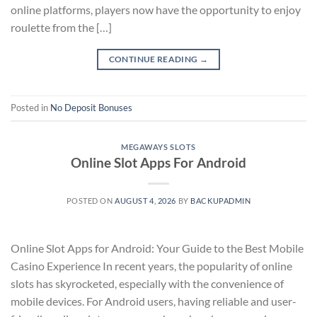
online platforms, players now have the opportunity to enjoy
roulette from the […]
CONTINUE READING
→
Posted in
No Deposit Bonuses
MEGAWAYS SLOTS
Online Slot Apps For Android
POSTED ON
AUGUST 4, 2026
BY
BACKUPADMIN
Online Slot Apps for Android: Your Guide to the Best Mobile
Casino Experience In recent years, the popularity of online
slots has skyrocketed, especially with the convenience of
mobile devices. For Android users, having reliable and user-