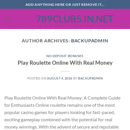
Skip
ADD ANYTHING HERE OR JUST REMOVE IT...
to
789CLUB5.IN.NET
content
AUTHOR ARCHIVES:
BACKUPADMIN
NO DEPOSIT BONUSES
Play Roulette Online With Real Money
POSTED ON
AUGUST 4, 2026
BY
BACKUPADMIN
Play Roulette Online With Real Money: A Complete Guide
for Enthusiasts Online roulette remains one of the most
popular casino games for players looking for fast-paced,
exciting gameplay combined with the potential for real
money winnings. With the advent of secure and reputable