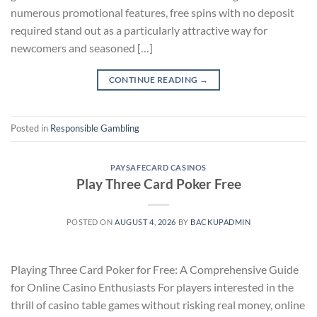
numerous promotional features, free spins with no deposit
required stand out as a particularly attractive way for
newcomers and seasoned […]
CONTINUE READING
→
Posted in
Responsible Gambling
PAYSAFECARD CASINOS
Play Three Card Poker Free
POSTED ON
AUGUST 4, 2026
BY
BACKUPADMIN
Playing Three Card Poker for Free: A Comprehensive Guide
for Online Casino Enthusiasts For players interested in the
thrill of casino table games without risking real money, online