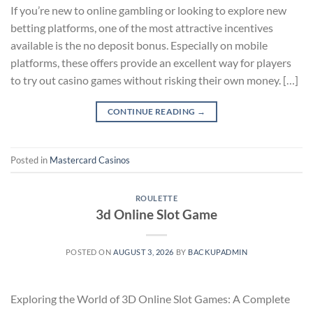
If you’re new to online gambling or looking to explore new
betting platforms, one of the most attractive incentives
available is the no deposit bonus. Especially on mobile
platforms, these offers provide an excellent way for players
to try out casino games without risking their own money. […]
CONTINUE READING
→
Posted in
Mastercard Casinos
ROULETTE
3d Online Slot Game
POSTED ON
AUGUST 3, 2026
BY
BACKUPADMIN
Exploring the World of 3D Online Slot Games: A Complete