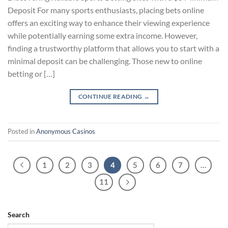
Deposit For many sports enthusiasts, placing bets online
offers an exciting way to enhance their viewing experience
while potentially earning some extra income. However,
finding a trustworthy platform that allows you to start with a
minimal deposit can be challenging. Those new to online
betting or […]
CONTINUE READING
→
Posted in
Anonymous Casinos
1
2
3
4
5
6
7
…
11
Search