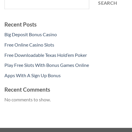
SEARCH
Recent Posts
Big Deposit Bonus Casino
Free Online Casino Slots
Free Downloadable Texas Hold’em Poker
Play Free Slots With Bonus Games Online
Apps With A Sign Up Bonus
Recent Comments
No comments to show.