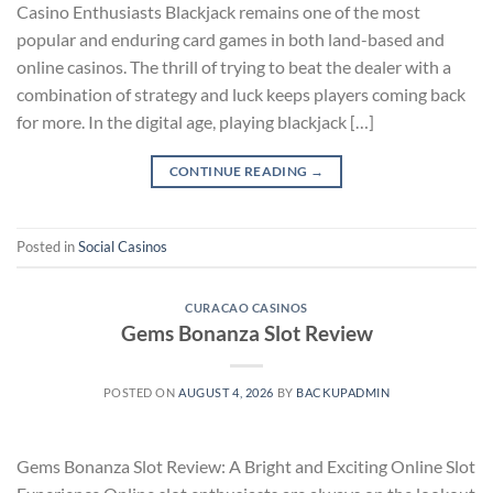
Casino Enthusiasts Blackjack remains one of the most
popular and enduring card games in both land-based and
online casinos. The thrill of trying to beat the dealer with a
combination of strategy and luck keeps players coming back
for more. In the digital age, playing blackjack […]
CONTINUE READING
→
Posted in
Social Casinos
CURACAO CASINOS
Gems Bonanza Slot Review
POSTED ON
AUGUST 4, 2026
BY
BACKUPADMIN
Gems Bonanza Slot Review: A Bright and Exciting Online Slot