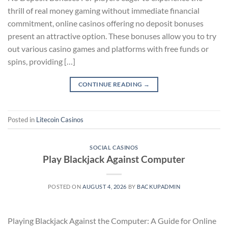
thrill of real money gaming without immediate financial
commitment, online casinos offering no deposit bonuses
present an attractive option. These bonuses allow you to try
out various casino games and platforms with free funds or
spins, providing […]
CONTINUE READING
→
Posted in
Litecoin Casinos
SOCIAL CASINOS
Play Blackjack Against Computer
POSTED ON
AUGUST 4, 2026
BY
BACKUPADMIN
Playing Blackjack Against the Computer: A Guide for Online