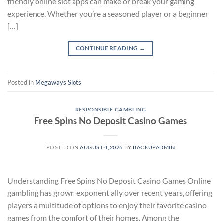
friendly online slot apps can make or break your gaming
experience. Whether you’re a seasoned player or a beginner
[…]
CONTINUE READING
→
Posted in
Megaways Slots
RESPONSIBLE GAMBLING
Free Spins No Deposit Casino Games
POSTED ON
AUGUST 4, 2026
BY
BACKUPADMIN
Understanding Free Spins No Deposit Casino Games Online
gambling has grown exponentially over recent years, offering
players a multitude of options to enjoy their favorite casino
games from the comfort of their homes. Among the