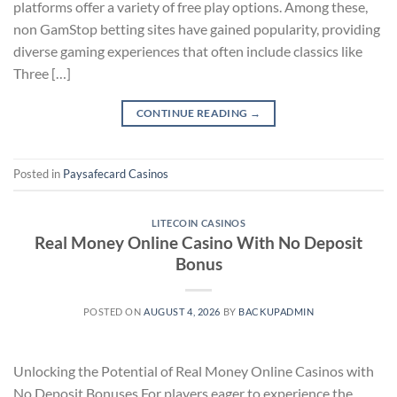
platforms offer a variety of free play options. Among these,
non GamStop betting sites have gained popularity, providing
diverse gaming experiences that often include classics like
Three […]
CONTINUE READING
→
Posted in
Paysafecard Casinos
LITECOIN CASINOS
Real Money Online Casino With No Deposit
Bonus
POSTED ON
AUGUST 4, 2026
BY
BACKUPADMIN
Unlocking the Potential of Real Money Online Casinos with
No Deposit Bonuses For players eager to experience the