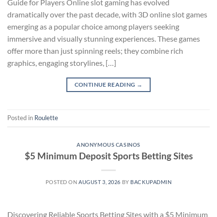
Guide for Players Online slot gaming has evolved
dramatically over the past decade, with 3D online slot games
emerging as a popular choice among players seeking
immersive and visually stunning experiences. These games
offer more than just spinning reels; they combine rich
graphics, engaging storylines, […]
CONTINUE READING
→
Posted in
Roulette
ANONYMOUS CASINOS
$5 Minimum Deposit Sports Betting Sites
POSTED ON
AUGUST 3, 2026
BY
BACKUPADMIN
Discovering Reliable Sports Betting Sites with a $5 Minimum